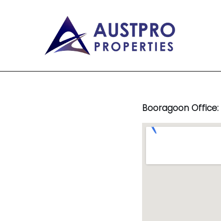
Booragoon Office: