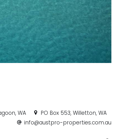
ragoon, WA
PO Box 553, Willetton, WA
info@austpro-properties.com.au