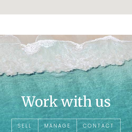
Work with us
SELL
MANAGE
CONTACT