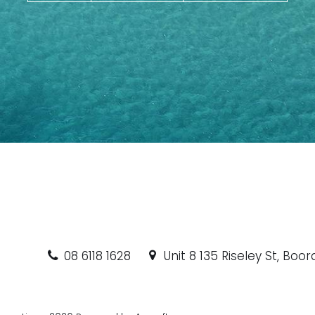
08 6118 1628
Unit 8 135 Riseley St, Boo