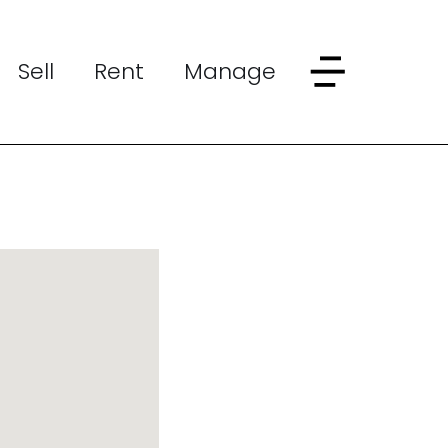
Sell
Rent
Manage