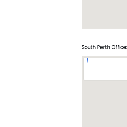
South Perth Office