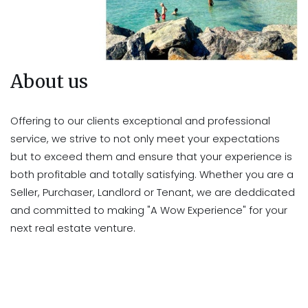
About us
Offering to our clients exceptional and professional
service, we strive to not only meet your expectations
but to exceed them and ensure that your experience is
both profitable and totally satisfying. Whether you are a
Seller, Purchaser, Landlord or Tenant, we are deddicated
and committed to making "A Wow Experience" for your
next real estate venture.