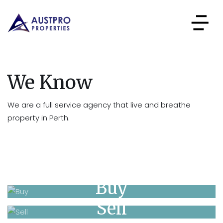
We Know
We are a full service agency that live and breathe
property in Perth.
Buy
Sell