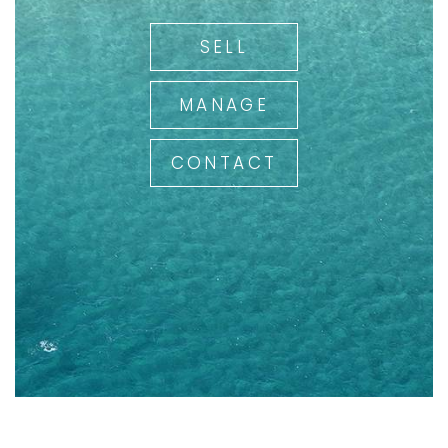
SELL
MANAGE
CONTACT