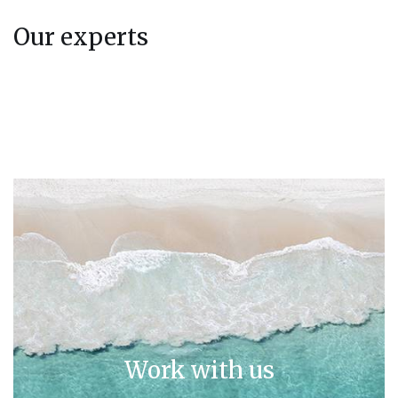
Our experts
Work with us