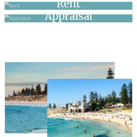
Rent
Appraisal