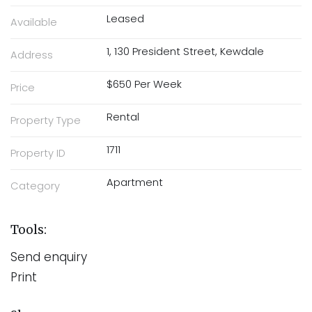
Leased
Available
1, 130 President Street, Kewdale
Address
$650 Per Week
Price
Rental
Property Type
1711
Property ID
Apartment
Category
Tools:
Send enquiry
Print