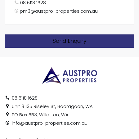
08 6118 1628
pm3@austpro-properties.com.au
Send Enquiry
08 6118 1628
Unit 8 135 Riseley St, Booragoon, WA
PO Box 553, Willetton, WA
info@austpro-properties.com.au