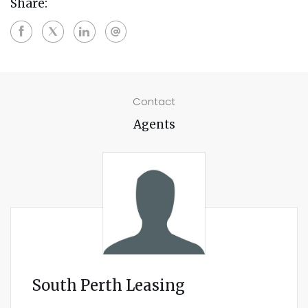
Share:
Contact
Agents
South Perth Leasing