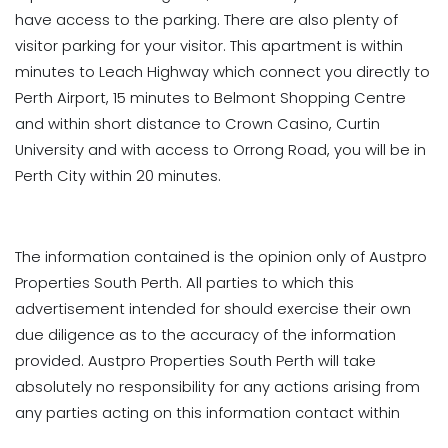
have access to the parking. There are also plenty of
visitor parking for your visitor. This apartment is within
minutes to Leach Highway which connect you directly to
Perth Airport, 15 minutes to Belmont Shopping Centre
and within short distance to Crown Casino, Curtin
University and with access to Orrong Road, you will be in
Perth City within 20 minutes.
The information contained is the opinion only of Austpro
Properties South Perth. All parties to which this
advertisement intended for should exercise their own
due diligence as to the accuracy of the information
provided. Austpro Properties South Perth will take
absolutely no responsibility for any actions arising from
any parties acting on this information contact within