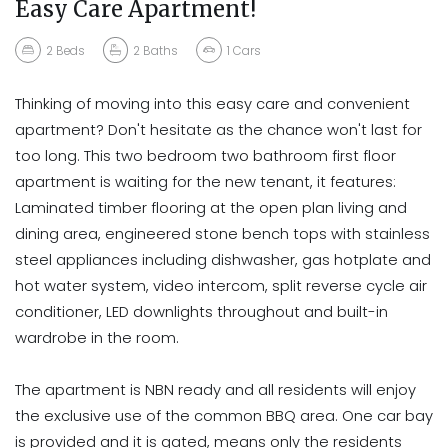
Easy Care Apartment!
2
Beds
2
Baths
1
Cars
Thinking of moving into this easy care and convenient
apartment? Don't hesitate as the chance won't last for
too long. This two bedroom two bathroom first floor
apartment is waiting for the new tenant, it features:
Laminated timber flooring at the open plan living and
dining area, engineered stone bench tops with stainless
steel appliances including dishwasher, gas hotplate and
hot water system, video intercom, split reverse cycle air
conditioner, LED downlights throughout and built-in
wardrobe in the room.
The apartment is NBN ready and all residents will enjoy
the exclusive use of the common BBQ area. One car bay
is provided and it is gated, means only the residents