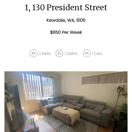
1, 130 President Street
Kewdale, WA, 6105
$650 Per Week
2
Beds
2
Baths
1
Cars