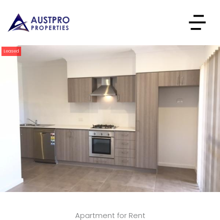
Leased
Apartment for Rent