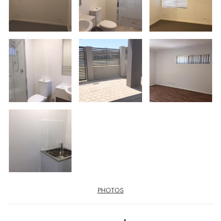
PHOTOS