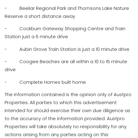
- Beeliar Regional Park and Thomsons Lake Nature
Reserve a short distance away
- Cockburn Gateway Shopping Centre and Train
Station just a 6 minute drive
- Aubin Grove Train Station is just a 10 minute drive
- Coogee Beaches are all within a 10 to 15 minute
drive
- Complete Homes built home
The information contained is the opinion only of Austpro
Properties. All parties to which this advertisement
intended for should exercise their own due diligence as
to the accuracy of the information provided. Austpro
Properties will take absolutely no responsibility for any
actions arising from any parties acting on this