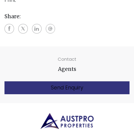
Share:
Contact
Agents
Send Enquiry