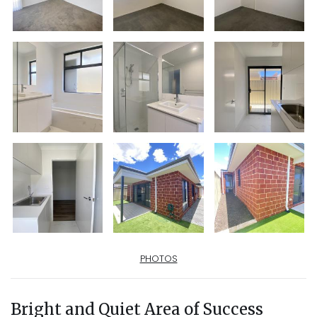
PHOTOS
Bright and Quiet Area of Success