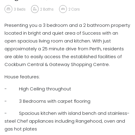
3
Beds
2
Baths
2
Cars
Presenting you a 3 bedroom and a 2 bathroom property
located in bright and quiet area of Success with an
open spacious living room and kitchen. With just
approximately a 25 minute drive from Perth, residents
are able to easily access the established facilities of
Cockburn Central & Gateway Shopping Centre.
House features:
- High Ceiling throughout
- 3 Bedrooms with carpet flooring
- Spacious kitchen with island bench and stainless-
steel Chef appliances including Rangehood, oven and
gas hot plates