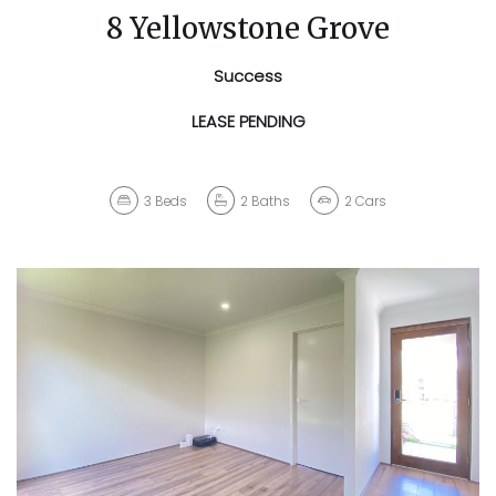
8 Yellowstone Grove
Success
LEASE PENDING
3
Beds
2
Baths
2
Cars