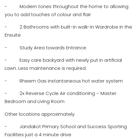
- Modern tones throughout the home to allowing
you to add touches of colour and flair
- 2 Bathrooms with built-in walk-in Wardrobe in the
Ensuite
- Study Area towards Entrance
- Easy care backyard with newly put in artificial
Lawn. Less maintenance is required.
- Rheem Gas instantaneous hot water system
- 2x Reverse Cycle Air conditioning – Master
Bedroom and Living Room
Other locations approximately:
- Jandakot Primary School and Success Sporting
Facilities just a 4 minute drive