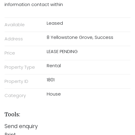
information contact within
Leased
Available
8 Yellowstone Grove, Success
Address
LEASE PENDING
Price
Rental
Property Type
1801
Property ID
House
Category
Tools:
Send enquiry
Print