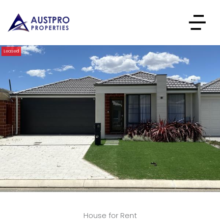
Leased
House for Rent