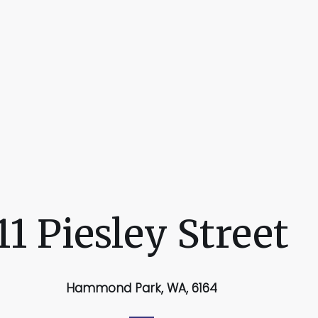
11 Piesley Street
Hammond Park, WA, 6164