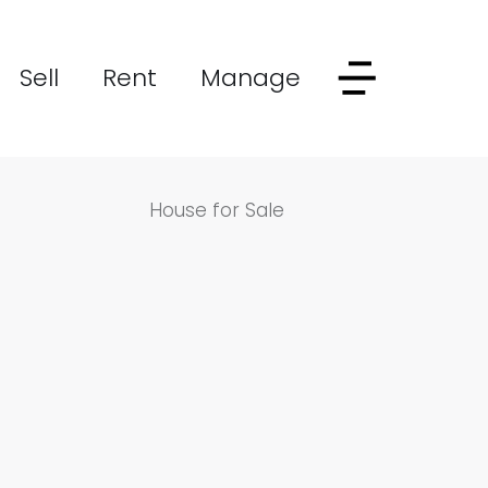
Sell
Rent
Manage
House for Sale