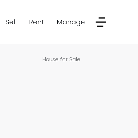
Sell
Rent
Manage
House for Sale