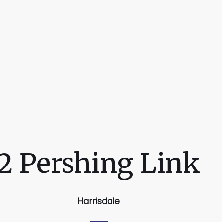
2 Pershing Link
Harrisdale