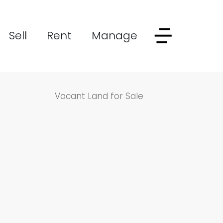
Sell
Rent
Manage
Vacant Land for Sale