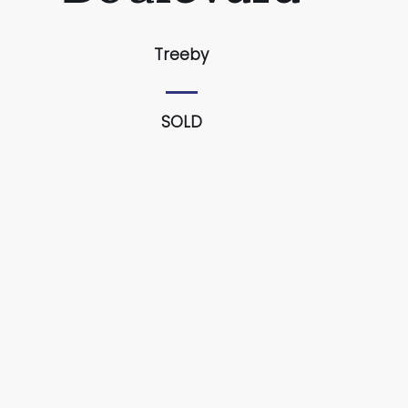
Treeby
SOLD