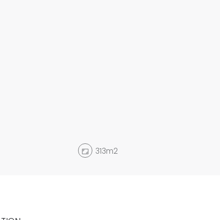
313m2