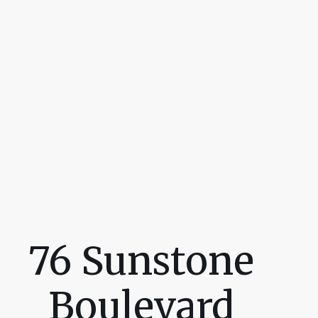
76 Sunstone
Boulevard