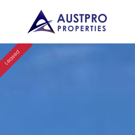
Leased