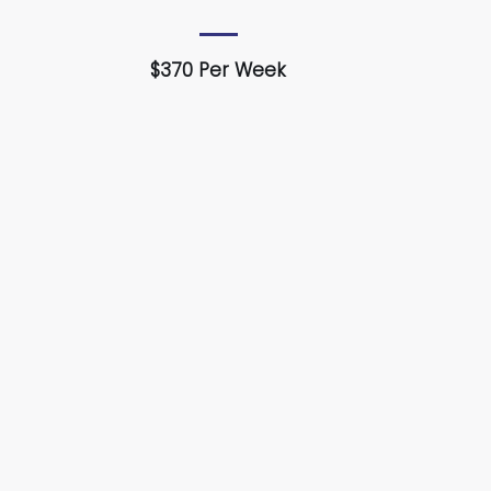
$370 Per Week