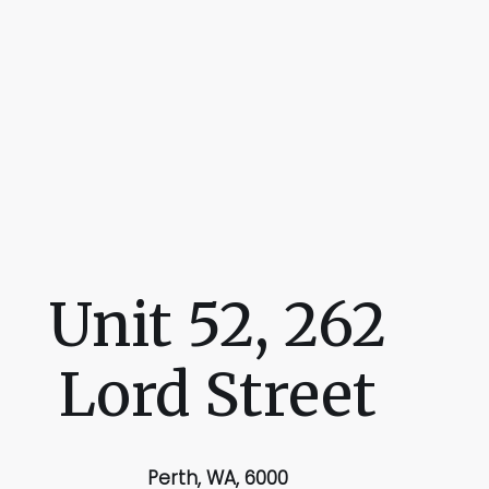
Unit 52, 262
Lord Street
Perth, WA, 6000