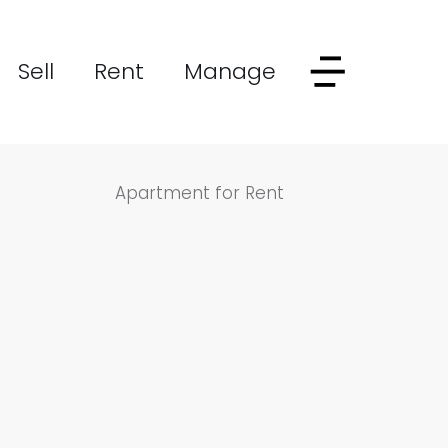
Sell
Rent
Manage
Apartment for Rent