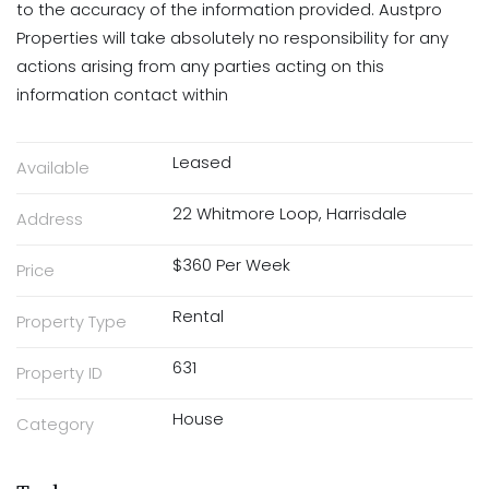
to the accuracy of the information provided. Austpro
Properties will take absolutely no responsibility for any
actions arising from any parties acting on this
information contact within
Leased
Available
22 Whitmore Loop, Harrisdale
Address
$360 Per Week
Price
Rental
Property Type
631
Property ID
House
Category