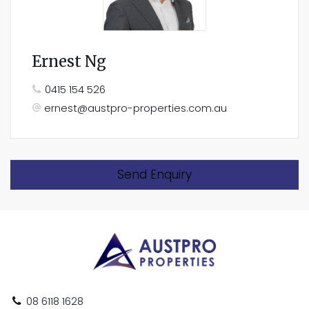
Ernest Ng
0415 154 526
ernest@austpro-properties.com.au
Send Enquiry
08 6118 1628