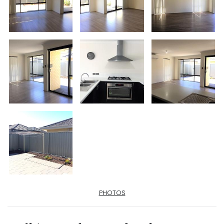
PHOTOS