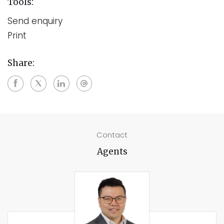
Tools:
Send enquiry
Print
Share:
Contact
Agents