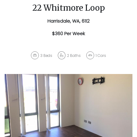
22 Whitmore Loop
Harrisdale, WA, 6112
$360 Per Week
3
Beds
2
Baths
1
Cars