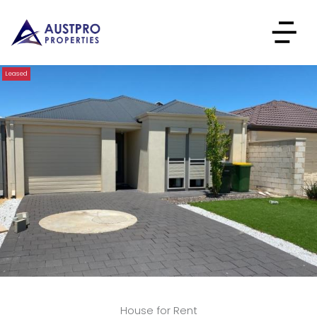
Leased
House for Rent