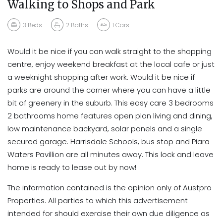
Walking to Shops and Park
3
Beds
2
Baths
1
Cars
Would it be nice if you can walk straight to the shopping
centre, enjoy weekend breakfast at the local cafe or just
a weeknight shopping after work. Would it be nice if
parks are around the corner where you can have a little
bit of greenery in the suburb. This easy care 3 bedrooms
2 bathrooms home features open plan living and dining,
low maintenance backyard, solar panels and a single
secured garage. Harrisdale Schools, bus stop and Piara
Waters Pavillion are all minutes away. This lock and leave
home is ready to lease out by now!
The information contained is the opinion only of Austpro
Properties. All parties to which this advertisement
intended for should exercise their own due diligence as