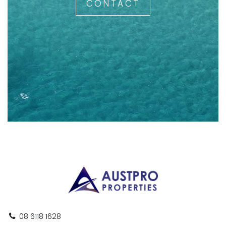
CONTACT
08 6118 1628