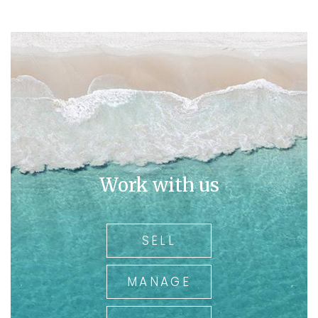
Work with us
SELL
MANAGE