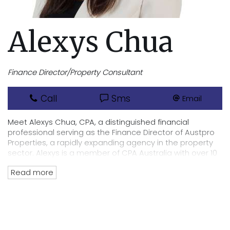
Alexys Chua
Finance Director/Property Consultant
Call
Sms
Email
Meet Alexys Chua, CPA, a distinguished financial
professional serving as the Finance Director of Austpro
Properties, a rapidly expanding agency in the property
sector. Alexys is a member of CPA Australia with over 10
years of experience in finance, accounting and auditing.
Read more
Her career spans various industries, with a particular
focus on real estate and property management in
recent years. Alexys is committed to maintaining the
highest standards of integrity and transparency in
financial management, handling all transactions for
both offices and the organisation as a whole. She