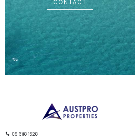
CONTACT
08 6118 1628