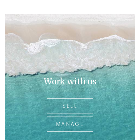
believes in the power of data-driven decision-making
and continuously seeks innovative ways to add value to
the organisation and its stakeholders. Alexys is also
involved in sales and property management, providing
her valuable advice to astute investors to maximise the
potential of their investments. With her strategic insight
and financial acumen, Alexys plays a pivotal role in
steering Austpro Properties towards sustainable growth
and market leadership.
Work with us
SELL
MANAGE