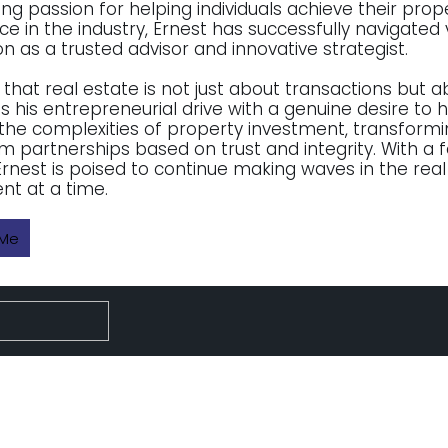
ng passion for helping individuals achieve their prop
ce in the industry, Ernest has successfully navigated 
n as a trusted advisor and innovative strategist.
 that real estate is not just about transactions but a
 his entrepreneurial drive with a genuine desire to he
the complexities of property investment, transforming
m partnerships based on trust and integrity. With a 
 Ernest is poised to continue making waves in the real
nt at a time.
 Me