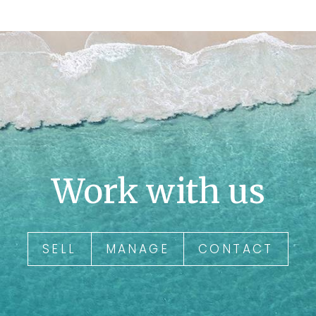
Work with us
SELL
MANAGE
CONTACT