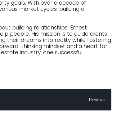
erty goals. With over a decade of
various market cycles, building a
bout building relationships, Ernest
lp people. His mission is to guide clients
 their dreams into reality while fostering
forward-thinking mindset and a heart for
 estate industry, one successful
Reviews