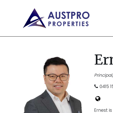
Er
Principal
0415 1
Ernest i