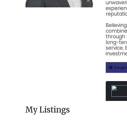
unwaveri
experien
reputatio
Believing
combines
through 
long-ter
service,
investme
Email
My Listings