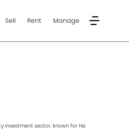
Sell
Rent
Manage
ty investment sector, known for his