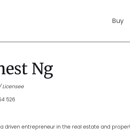
Buy
nest Ng
/ Licensee
54 526
s a driven entrepreneur in the real estate and proper