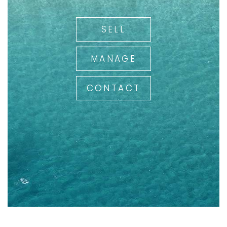
SELL
MANAGE
CONTACT