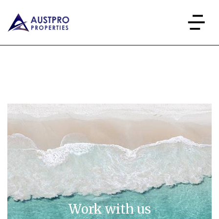
Work with us