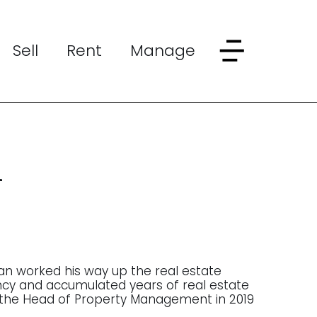
Sell
Rent
Manage
h
an worked his way up the real estate
ency and accumulated years of real estate
the Head of Property Management in 2019