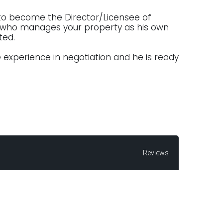
 to become the Director/Licensee of
ur who manages your property as his own
cted.
 experience in negotiation and he is ready
Reviews