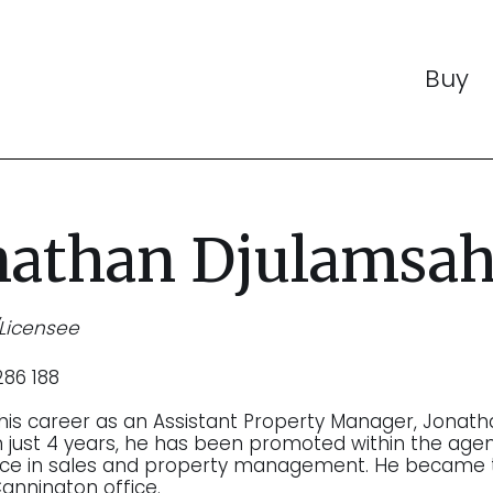
Buy
nathan Djulamsa
/Licensee
86 188
 his career as an Assistant Property Manager, Jonath
In just 4 years, he has been promoted within the ag
nce in sales and property management. He became 
Cannington office.