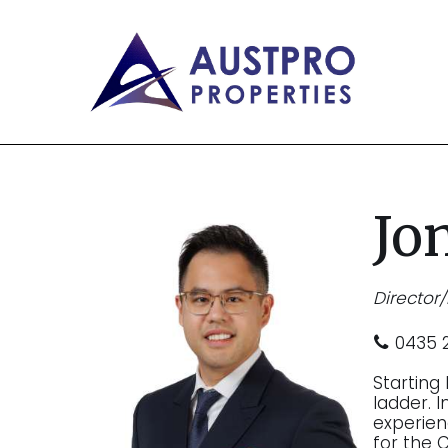
Jo
Director
0435 2
Starting
ladder. 
experie
for the 