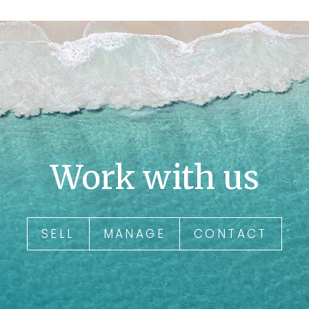
Work with us
SELL
MANAGE
CONTACT