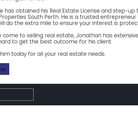
 he has obtained his Real Estate License and step-up
Properties South Perth. He is a trusted entreprene
ll do the extra mile to ensure your interest is prote
come to selling real estate, Jonathan has extensive
hard to get the best outcome for his client.
him today for all your real estate needs.
 Me