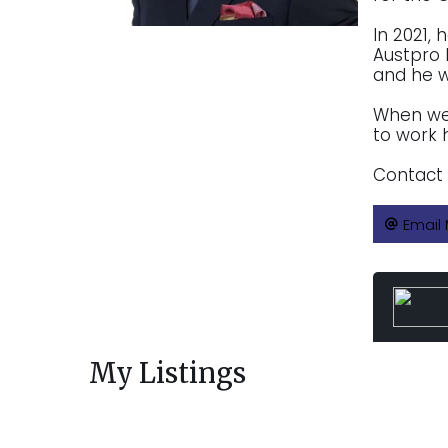
In 2021,
Austpro 
and he wi
When we 
to work 
Contact 
Email
My Listings