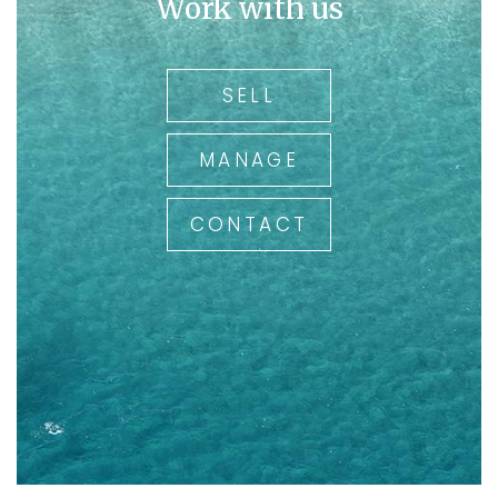
Work with us
SELL
MANAGE
CONTACT