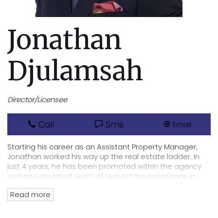
Jonathan
Djulamsah
Director/Licensee
Call
Sms
Email
Starting his career as an Assistant Property Manager,
Jonathan worked his way up the real estate ladder. In
just 4 years, he has been promoted within the agency
and accumulated years of real estate experience in
sales and property management. He became the Head
Read more
of Property Management in 2019 for the Cannington
office.